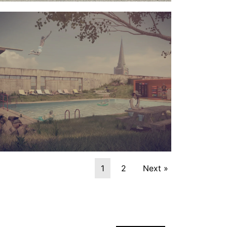
1
2
Next »