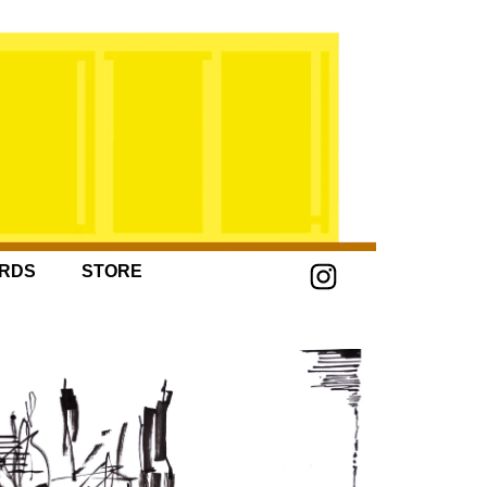
RDS
STORE