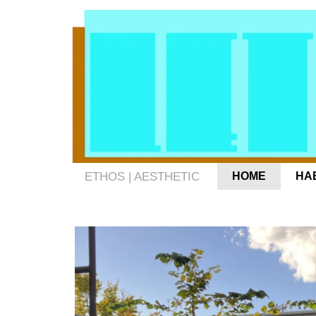
ETHOS | AESTHETIC
HOME
HA